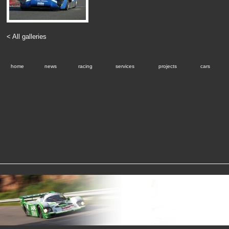
< All galleries
home
news
racing
services
projects
cars