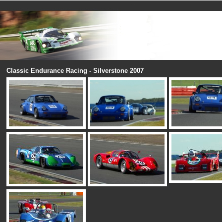
Classic Endurance Racing - Silverstone 2007