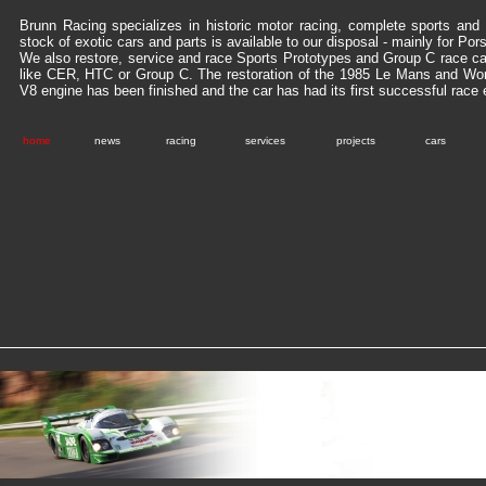
Brunn Racing specializes in historic motor racing, complete sports and 
stock of exotic cars and parts is available to our disposal - mainly for Po
We also restore, service and race Sports Prototypes and Group C race ca
like CER, HTC or Group C. The restoration of the 1985 Le Mans and Wo
V8 engine has been finished and the car has had its first successful race 
home
news
racing
services
projects
cars